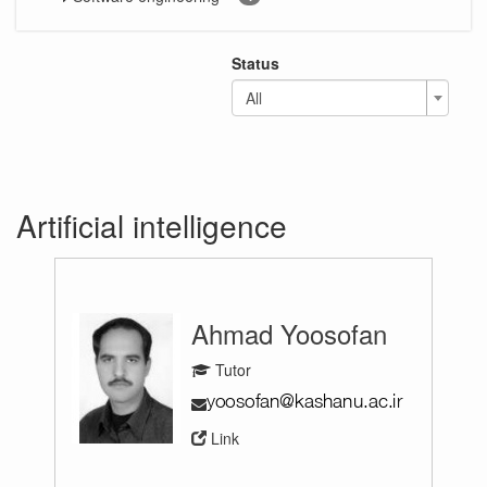
Status
All
Artificial intelligence
Ahmad Yoosofan
Tutor
Link