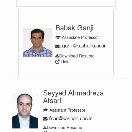
Babak Ganji
Associate Professor
Download Resume
Link
Seyyed Ahmadreza
Afsari
Assistant Professor
Download Resume