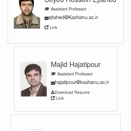
Assistant Professor
Link
Majid Hajatipour
Assistant Professor
Download Resume
Link