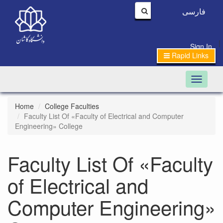
فارسی
|
Sign In
Rapid Links
Toggle n
Home
College Faculties
Faculty List Of «Faculty of Electrical and Computer
Engineering» College
Faculty List Of «Faculty
of Electrical and
Computer Engineering»