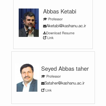
Abbas Ketabi
Professor
Download Resume
Link
Seyed Abbas taher
Professor
Link