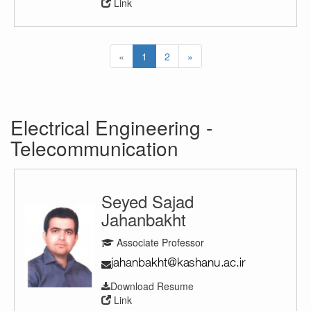
Link
«
1
2
»
Electrical Engineering -
Telecommunication
Seyed Sajad
Jahanbakht
Associate Professor
Download Resume
Link