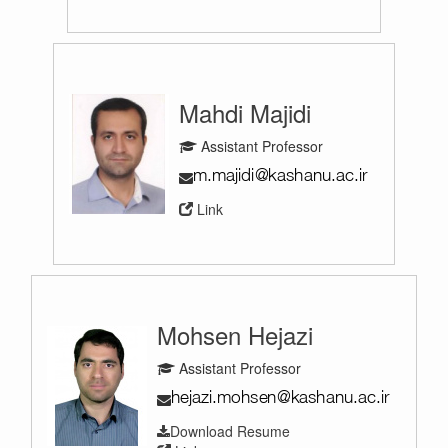
Mahdi Majidi
Assistant Professor
Link
Mohsen Hejazi
Assistant Professor
Download Resume