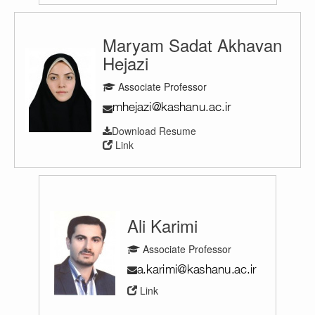
Maryam Sadat Akhavan
Hejazi
Associate Professor
Download Resume
Link
Ali Karimi
Associate Professor
Link