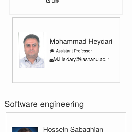
Link
Mohammad Heydari
Assistant Professor
Software engineering
Hossein Sabaghian