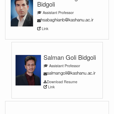
Bidgoli
Assistant Professor
Link
Salman Goli Bidgoli
Assistant Professor
Download Resume
Link