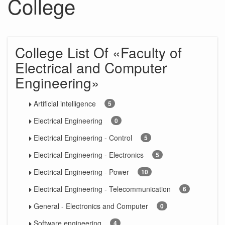
College
College List Of «Faculty of
Electrical and Computer
Engineering»
Artificial intelligence
5
Electrical Engineering
0
Electrical Engineering - Control
5
Electrical Engineering - Electronics
5
Electrical Engineering - Power
10
Electrical Engineering - Telecommunication
6
General - Electronics and Computer
0
Software engineering
4