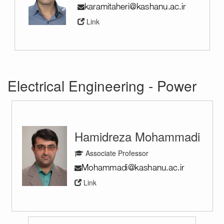
Link
Electrical Engineering - Power
Hamidreza Mohammadi
Associate Professor
Link