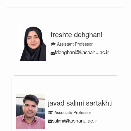
freshte dehghani
Assistant Professor
javad salimi sartakhti
Associate Professor