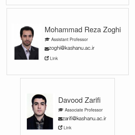
Mohammad Reza Zoghi
Assistant Professor
Link
Davood Zarifi
Associate Professor
Link