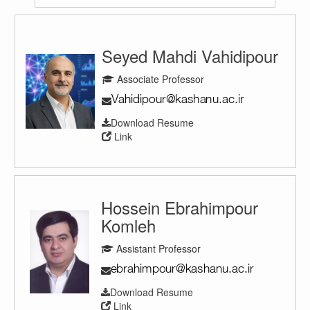
Seyed Mahdi Vahidipour
Associate Professor
Download Resume
Link
Hossein Ebrahimpour
Komleh
Assistant Professor
Download Resume
Link