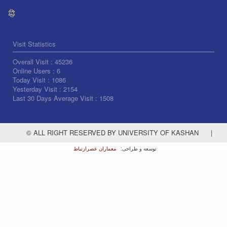
Visit Statistics
Overall Visit :
45236
Online Users :
6
Today Visit :
1086
Yesterday Visit :
2154
Last 30 Days Average Visit :
1508
© ALL RIGHT RESERVED BY UNIVERSITY OF KASHAN
|
معماران عصر‌ارتباط
توسعه و طراحی: