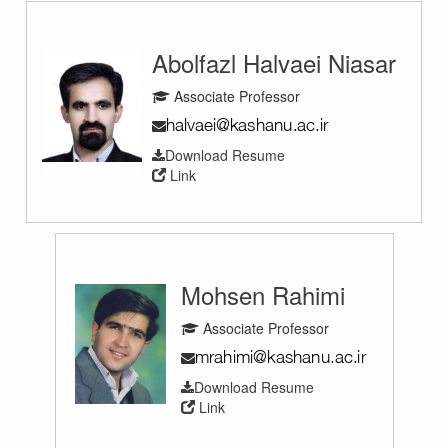
Abolfazl Halvaei Niasar
Associate Professor
Download Resume
Link
Mohsen Rahimi
Associate Professor
Download Resume
Link