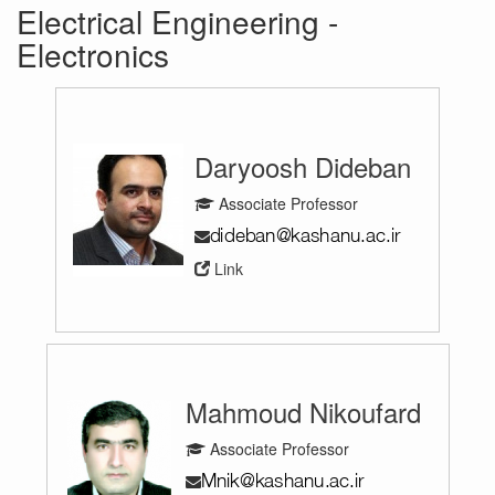
Electrical Engineering -
Electronics
Daryoosh Dideban
Associate Professor
Link
Mahmoud Nikoufard
Associate Professor