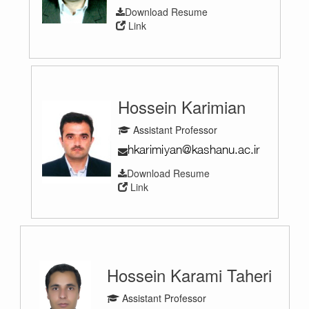
Download Resume
Link
Hossein Karimian
Assistant Professor
Download Resume
Link
Hossein Karami Taheri
Assistant Professor