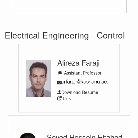
Electrical Engineering - Control
Alireza Faraji
Assistant Professor
Download Resume
Link
Seyed Hossein Ejtahed