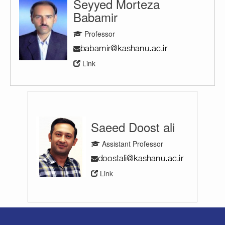
Seyyed Morteza
Babamir
Professor
Link
Saeed Doost ali
Assistant Professor
Link