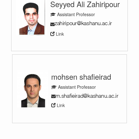
Seyyed Ali Zahiripour
Assistant Professor
Link
mohsen shafieirad
Assistant Professor
Link