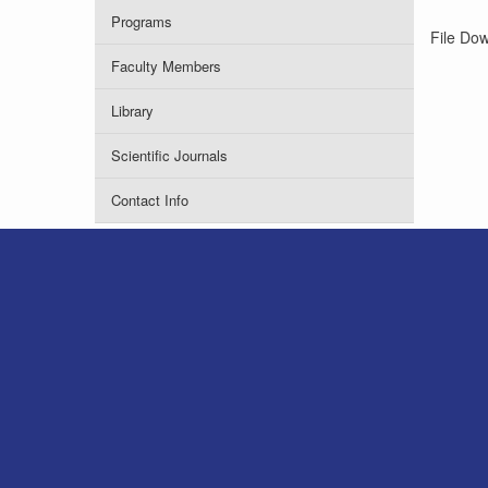
Programs
File Do
Faculty Members
Library
Scientific Journals
Contact Info