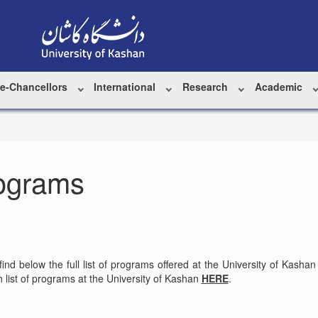
ce-Chancellors
International
Research
Academic
ograms
 find below the full list of programs offered at the University of Ka
 list of programs at the University of Kashan
HERE
.