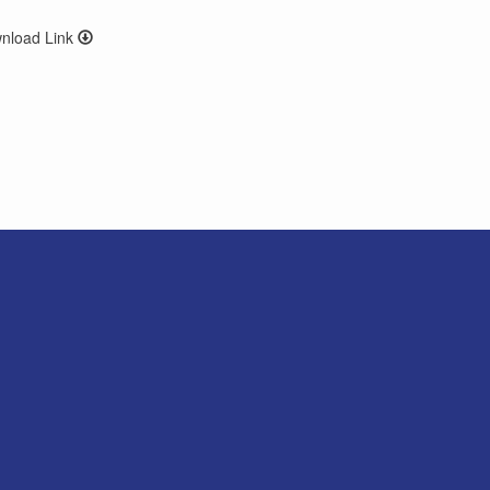
wnload Link