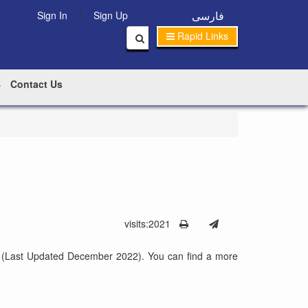
|
فارسی
Sign In
Sign Up
Rapid Links
Contact Us
visits:2021
shan (Last Updated December 2022). You can find a more