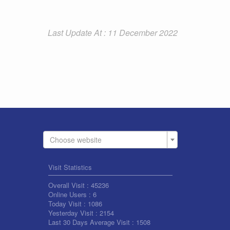
Last Update At : 11 December 2022
Choose website
Visit Statistics
Overall Visit :
45236
Online Users :
6
Today Visit :
1086
Yesterday Visit :
2154
Last 30 Days Average Visit :
1508