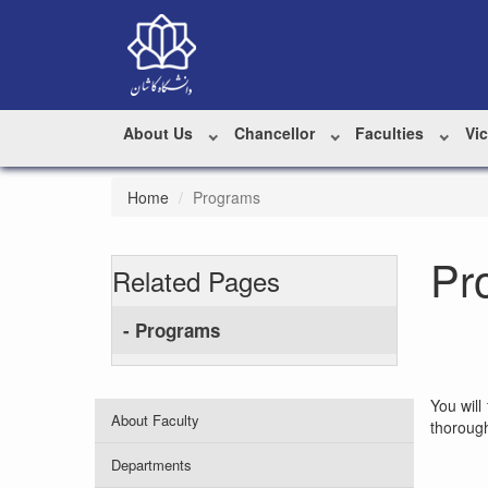
About Us
Chancellor
Faculties
Vi
Home
Programs
Pr
Related Pages
- Programs
You will
About Faculty
thorough
Departments