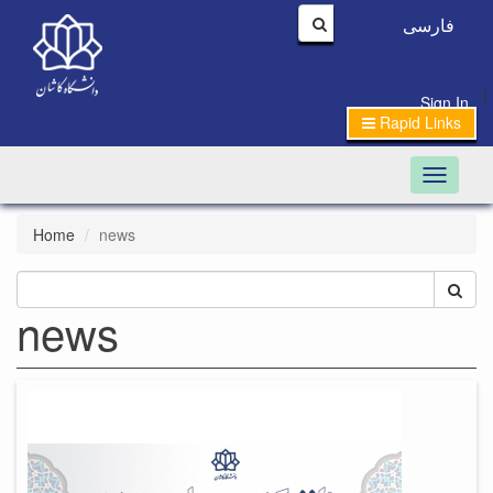
فارسی
|
Sign In
Rapid Links
Toggle n
Home
news
news