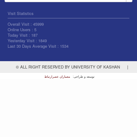
Visit Statistics
Overall Visit :
45999
Online Users :
5
Today Visit :
187
Yesterday Visit :
1849
Last 30 Days Average Visit :
1534
© ALL RIGHT RESERVED BY UNIVERSITY OF KASHAN
|
معماران عصر‌ارتباط
توسعه و طراحی: