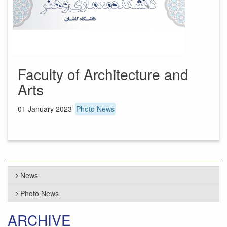
Faculty of Architecture and
Arts
01 January 2023
Photo News
News
Photo News
ARCHIVE