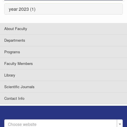
year 2023 (1)
About Faculty
Departments
Programs
Faculty Members
Library
Scientific Journals
Contact Info
Choose website