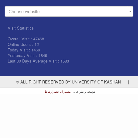
Choose website
Visit Statistics
Overall Visit :
47468
Online Users :
12
Today Visit :
1469
Yesterday Visit :
1849
Last 30 Days Average Visit :
1583
© ALL RIGHT RESERVED BY UNIVERSITY OF KASHAN
|
معماران عصر‌ارتباط
توسعه و طراحی: