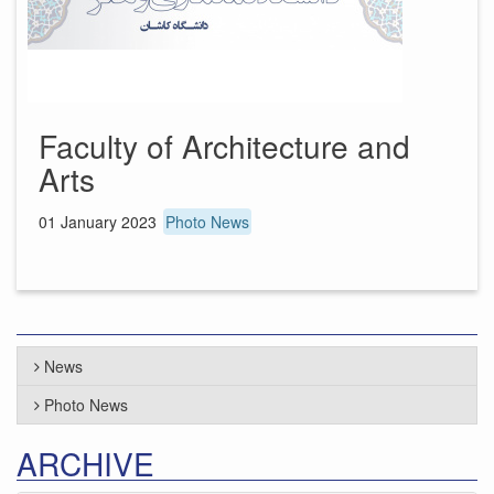
Faculty of Architecture and
Arts
01 January 2023
Photo News
News
Photo News
ARCHIVE