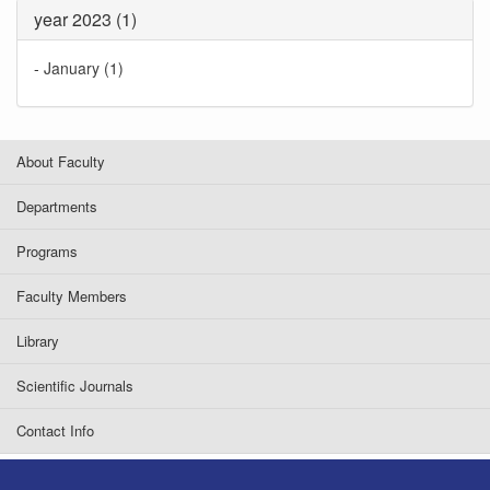
year 2023 (1)
-
January (1)
About Faculty
Departments
Programs
Faculty Members
Library
Scientific Journals
Contact Info