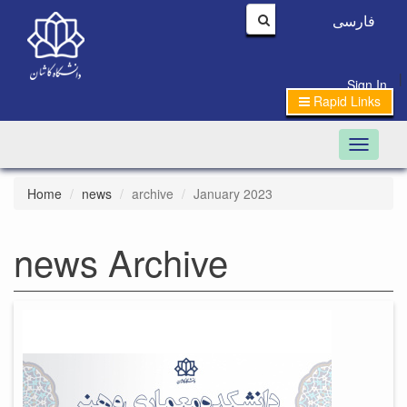
فارسی
|
Sign In
Rapid Links
Toggle n
Home
news
archive
January 2023
news Archive